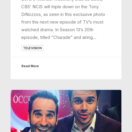
CBS’ NCIS will triple down on the Tony
DiNozzos, as seen in this exclusive photo
from the next new episode of TV’s most
watched drama. In Season 13’s 20th
episode, titled “Charade” and airing…
TELEVISION
Read More