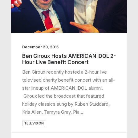
December 23, 2015
Ben Giroux Hosts AMERICAN IDOL 2-
Hour Live Benefit Concert
Ben Giroux recently hosted a 2-hour live
televised charity benefit concert with an all-
star lineup of AMERICAN IDOL alumni.
Giroux led the broadcast that featured
holiday classics sung by Ruben Studdard,
Kris Allen, Tamyra Gray, Pia…
TELEVISION