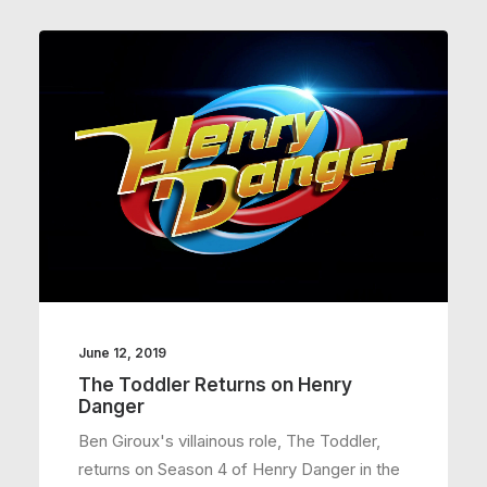
June 12, 2019
The Toddler Returns on Henry
Danger
Ben Giroux's villainous role, The Toddler,
returns on Season 4 of Henry Danger in the