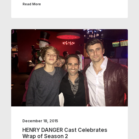
Read More
December 18, 2015
HENRY DANGER Cast Celebrates
Wrap of Season 2