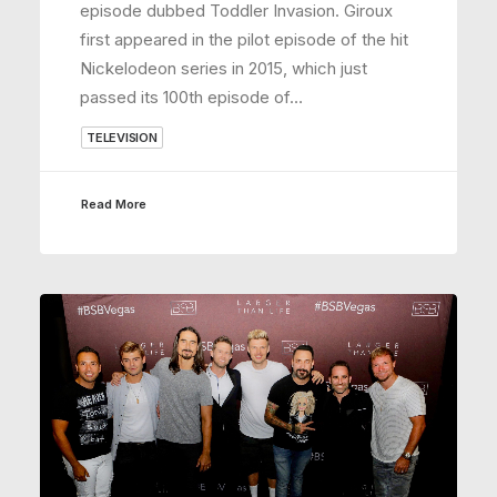
episode dubbed Toddler Invasion. Giroux
first appeared in the pilot episode of the hit
Nickelodeon series in 2015, which just
passed its 100th episode of…
TELEVISION
Read More