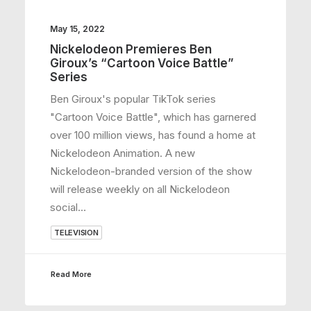
May 15, 2022
Nickelodeon Premieres Ben
Giroux’s “Cartoon Voice Battle”
Series
Ben Giroux's popular TikTok series
"Cartoon Voice Battle", which has garnered
over 100 million views, has found a home at
Nickelodeon Animation. A new
Nickelodeon-branded version of the show
will release weekly on all Nickelodeon
social…
TELEVISION
Read More