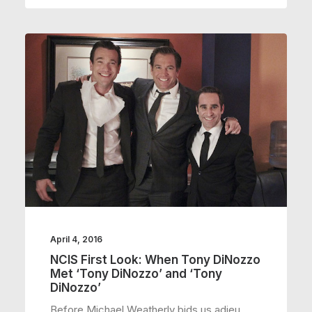
April 4, 2016
NCIS First Look: When Tony DiNozzo
Met ‘Tony DiNozzo’ and ‘Tony
DiNozzo’
Before Michael Weatherly bids us adieu,