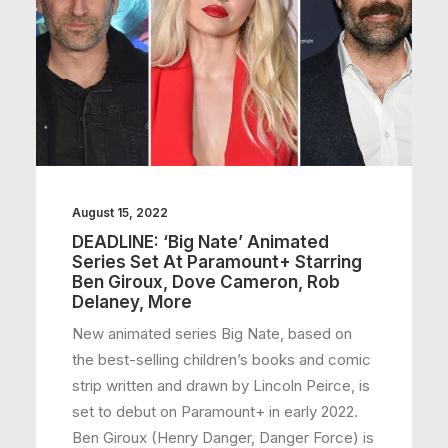
August 15, 2022
DEADLINE: ‘Big Nate’ Animated
Series Set At Paramount+ Starring
Ben Giroux, Dove Cameron, Rob
Delaney, More
New animated series Big Nate, based on
the best-selling children’s books and comic
strip written and drawn by Lincoln Peirce, is
set to debut on Paramount+ in early 2022.
Ben Giroux (Henry Danger, Danger Force) is