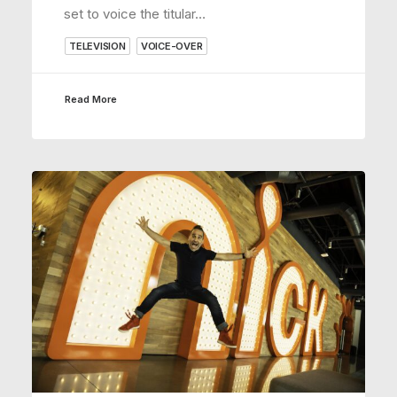
set to voice the titular…
TELEVISION
VOICE-OVER
Read More