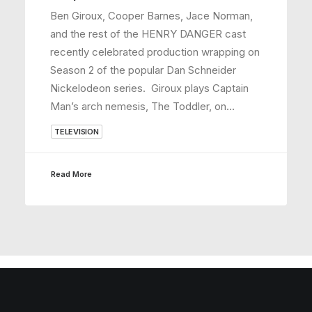
Ben Giroux, Cooper Barnes, Jace Norman,
and the rest of the HENRY DANGER cast
recently celebrated production wrapping on
Season 2 of the popular Dan Schneider
Nickelodeon series. Giroux plays Captain
Man’s arch nemesis, The Toddler, on…
TELEVISION
Read More