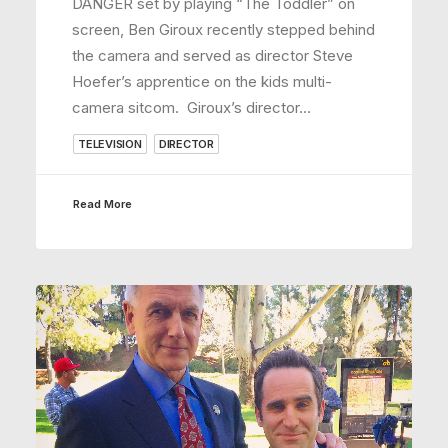
DANGER set by playing “The Toddler” on
screen, Ben Giroux recently stepped behind
the camera and served as director Steve
Hoefer’s apprentice on the kids multi-
camera sitcom. Giroux’s director…
TELEVISION
DIRECTOR
Read More