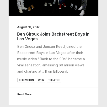
August 18, 2017
Ben Giroux Joins Backstreet Boys in
Las Vegas
Ben Giroux and Jensen Reed joined the
Backstreet Boys in Las Vegas after their
music video "Back to the 90s" became a
viral sensation, amassing 60 million views
and charting at #11 on Billboard.
TELEVISION
WEB
THEATRE
Read More