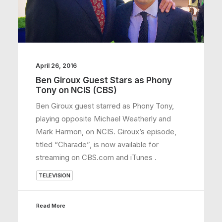
April 26, 2016
Ben Giroux Guest Stars as Phony
Tony on NCIS (CBS)
Ben Giroux guest starred as Phony Tony,
playing opposite Michael Weatherly and
Mark Harmon, on NCIS. Giroux’s episode,
titled “Charade”, is now available for
streaming on CBS.com and iTunes .
TELEVISION
Read More