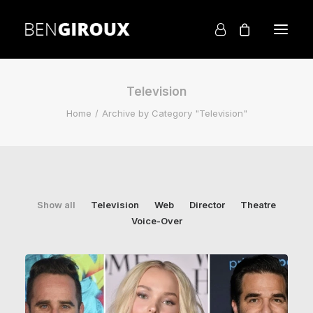
Television
Home
Archive by Category "Television"
Show all
Television
Web
Director
Theatre
Voice-Over