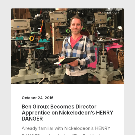
October 24, 2016
Ben Giroux Becomes Director
Apprentice on Nickelodeon’s HENRY
DANGER
Already familiar with Nickelodeon’s HENRY