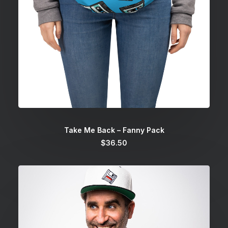
SELECT OPTIONS
Take Me Back – Fanny Pack
$
36.50