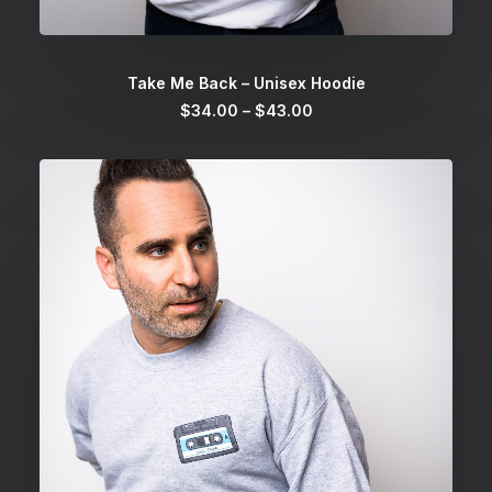
SELECT OPTIONS
Take Me Back – Unisex Hoodie
Price
$
34.00
–
$
43.00
range:
$34.00
through
$43.00