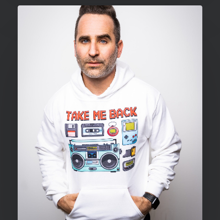
through
$34.00