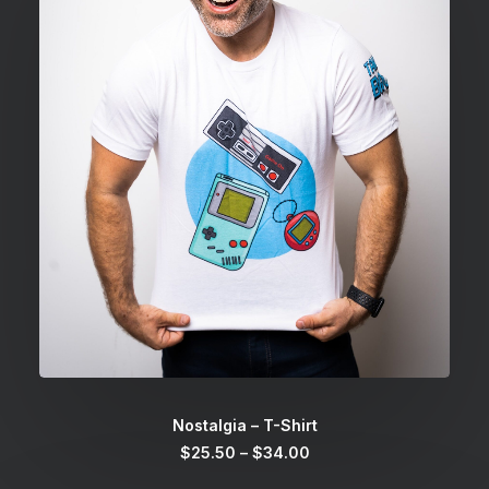
SELECT OPTIONS
Nostalgia – T-Shirt
Price
$
25.50
–
$
34.00
range:
$25.50