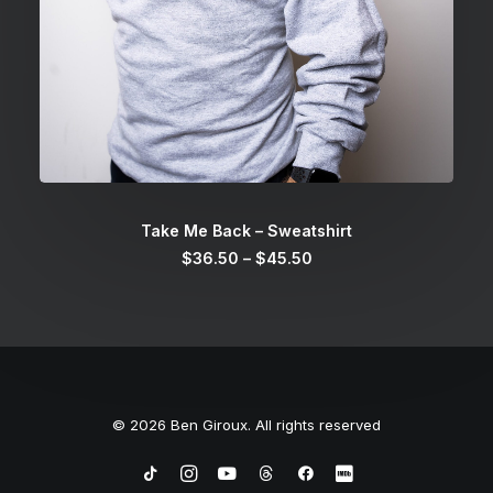
SELECT OPTIONS
Take Me Back – Sweatshirt
Price
$
36.50
–
$
45.50
range:
$36.50
through
$45.50
© 2026 Ben Giroux. All rights reserved