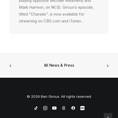
playing opposite Michael Weatherly and
Mark Harmon, on NCIS. Giroux’s episode,
titled “Charade”, is now available for
streaming on CBS.com and iTunes .
All News & Press
© 2026 Ben Giroux. All rights reserved