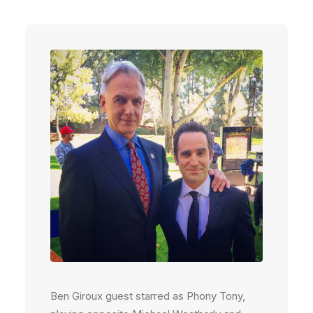
Ben Giroux guest starred as Phony Tony,