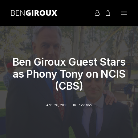
Ben Giroux Guest Stars
as Phony Tony on NCIS
(CBS)
April 26, 2016
In
Television