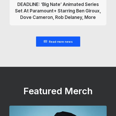
DEADLINE: ‘Big Nate’ Animated Series
Set At Paramount+ Starring Ben Giroux,
Dove Cameron, Rob Delaney, More
Read more news
Featured Merch