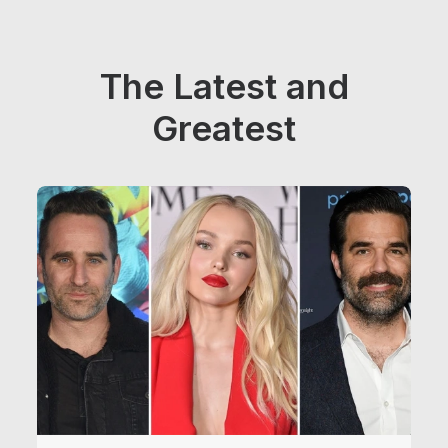
The Latest and
Greatest