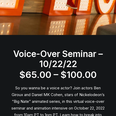
Voice-Over Seminar –
10/22/22
Pric
$
65.00
–
$
100.00
rang
So you wanna be a voice actor? Join actors Ben
$65
Giroux and Daniel MK Cohen, stars of Nickelodeon’s
“Big Nate” animated series, in this virtual voice-over
thro
seminar and animation intensive on October 22, 2022
from 10am PT to 1pm PT. Learn how to break into