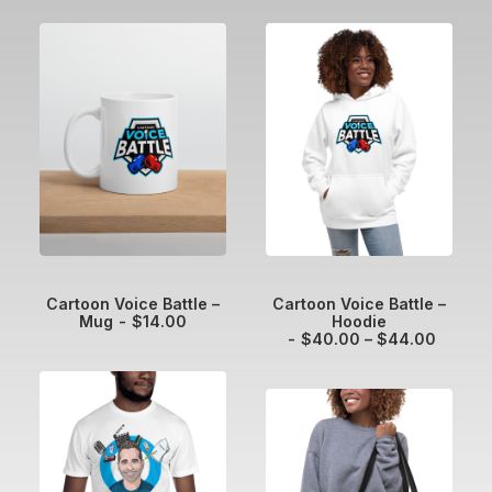
ADD TO CART
SELECT OPTIONS
Cartoon Voice Battle –
Cartoon Voice Battle –
Mug
$
14.00
Hoodie
P
$
40.00
–
$
44.00
r
i
c
e
r
a
n
g