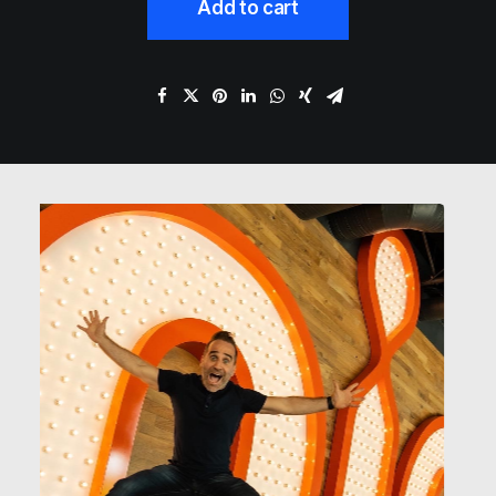
Add to cart