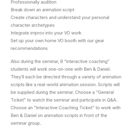
Professionally audition
Break down an animation script
Create characters and understand your personal
character archetypes
Integrate improv into your VO work
Set up your own home VO booth with our gear
recommendations
Also during the seminar, 8 “interactive coaching”
students will work one-on-one with Ben & Daniel.
They’ll each be directed through a variety of animation
scripts like a real-world animation session. Scripts will
be supplied during the seminar. Choose a “General
Ticket” to watch the seminar and participate in Q&A.
Choose an “Interactive Coaching Ticket” to work with
Ben & Daniel on animation scripts in front of the
seminar group.