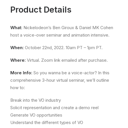
Product Details
What:
Nickelodeon’s Ben Giroux & Daniel MK Cohen
host a voice-over seminar and animation intensive.
When:
October 22nd, 2022. 10am PT – 1pm PT.
Where:
Virtual. Zoom link emailed after purchase.
More Info:
So you wanna be a voice-actor? In this
comprehensive 3-hour virtual seminar, we’ll outline
how to:
Break into the VO industry
Solicit representation and create a demo reel
Generate VO opportunities
Understand the different types of VO