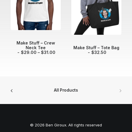
e
:
$
4
0
.
0
0
t
SELECT OPTIONS
Make Stuff – Crew
h
ADD TO CART
Neck Tee
Make Stuff – Tote Bag
r
P
$
29.00
–
$
31.00
$
32.50
o
r
u
i
g
c
h
e
$
r
4
a
4
n
.
g
All Products
0
e
0
:
$
2
9
.
0
© 2026 Ben Giroux. All rights reserved
0