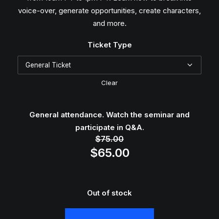
$10
voice-over, generate opportunities, create characters,
and more.
Ticket Type
Clear
General attendance. Watch the seminar and
participate in Q&A.
$
75.00
Original
Current
$
65.00
price
price
was:
is:
$75.00.
$65.00.
Out of stock