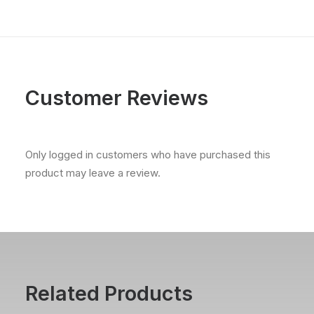
Customer Reviews
Only logged in customers who have purchased this
product may leave a review.
Related Products