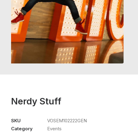
Nerdy Stuff
SKU
VOSEM102222GEN
Category
Events