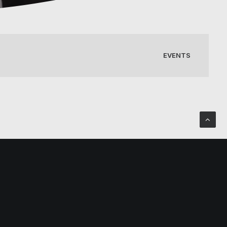
EVENTS