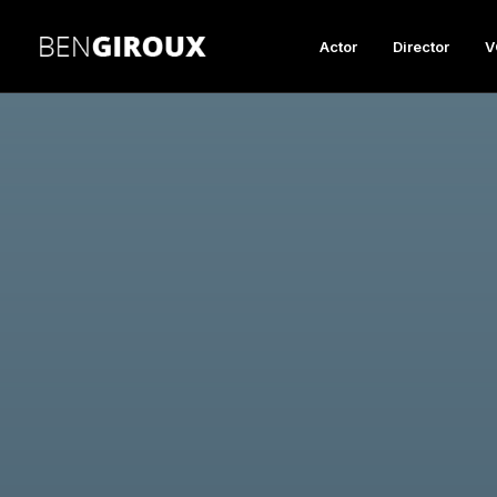
Actor
Director
V