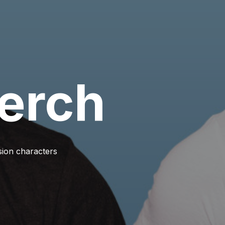
erch
ision characters