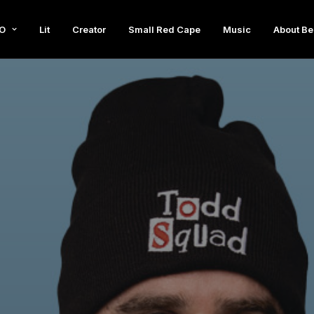
O
Lit
Creator
Small Red Cape
Music
About Be