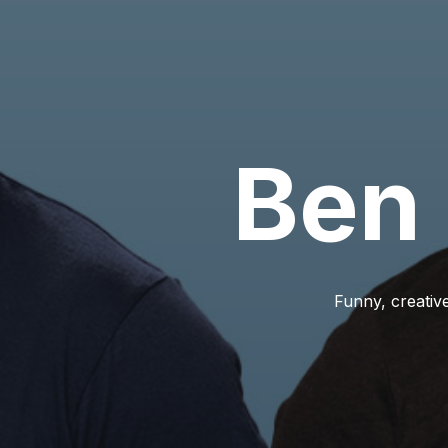
Ben
Funny, creative