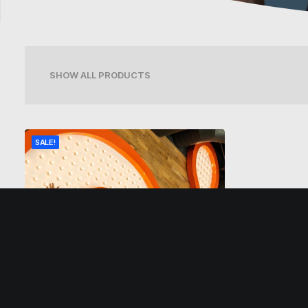
SHOW ALL PRODUCTS
SALE!