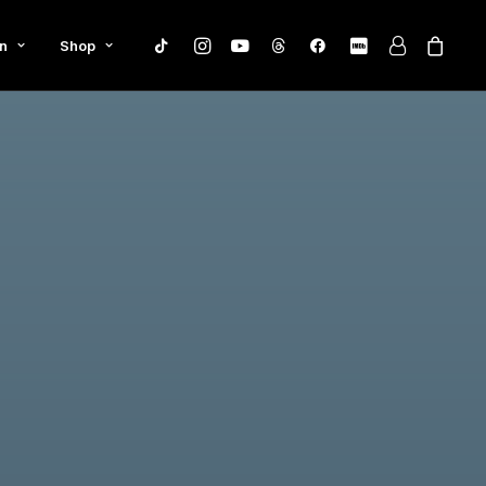
n
Shop