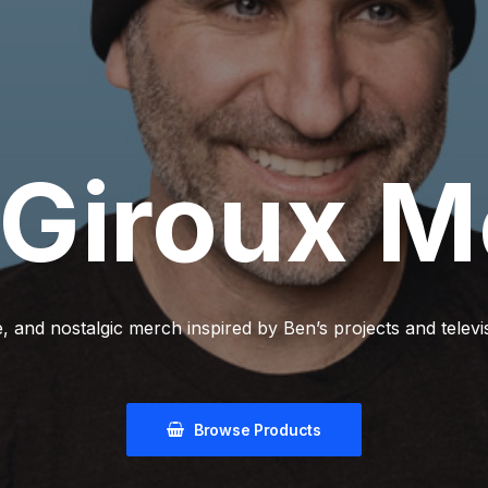
Giroux
M
, and nostalgic merch inspired by Ben’s projects and telev
Browse Products