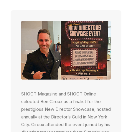
SHOOT Magazine and SHOOT Online
selected Ben Giroux as a finalist for the
prestigious New Director Showcase, hosted
annually at the Director’s Guild in New York
City. Giroux attended the event joined by his