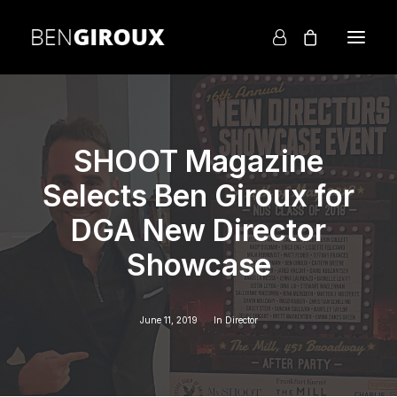
SHOOT Magazine
Selects Ben Giroux for
DGA New Director
Showcase
June 11, 2019
In
Director