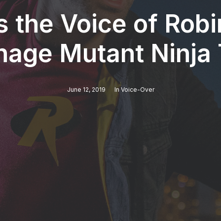
s the Voice of Rob
nage Mutant Ninja 
June 12, 2019
In
Voice-Over