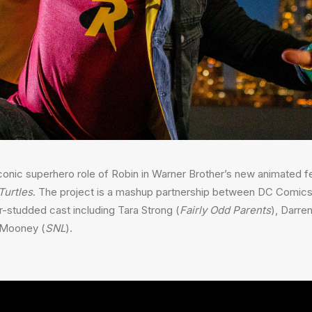
conic superhero role of Robin in Warner Brother’s new animated f
Turtles
. The project is a mashup partnership between DC Comic
ar-studded cast including Tara Strong (
Fairly Odd Parents
), Darren
e Mooney (
SNL
).