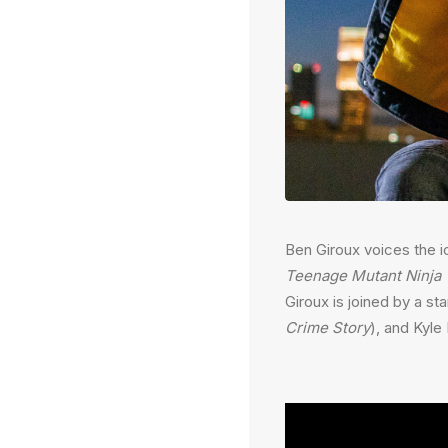
Ben Giroux voices the i
Teenage Mutant Ninja 
Giroux is joined by a st
Crime Story
), and Kyl