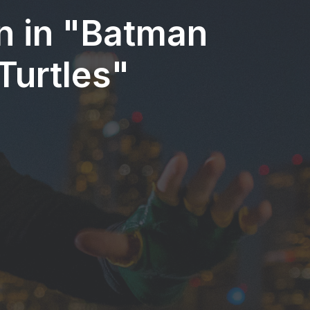
in in "Batman
Turtles"