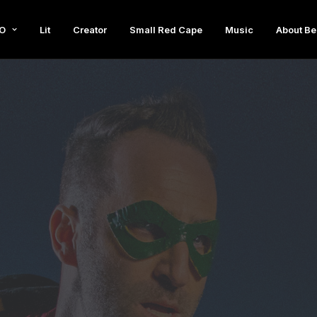
O
Lit
Creator
Small Red Cape
Music
About Be