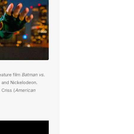
eature film
Batman vs.
s and Nickelodeon.
 Criss (
American