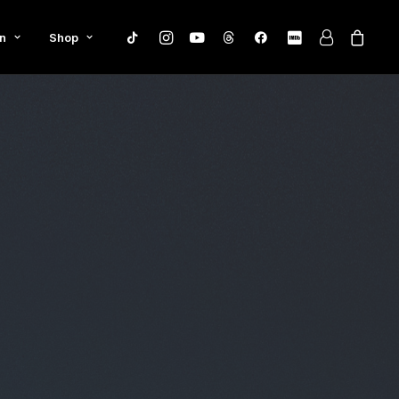
n
Shop