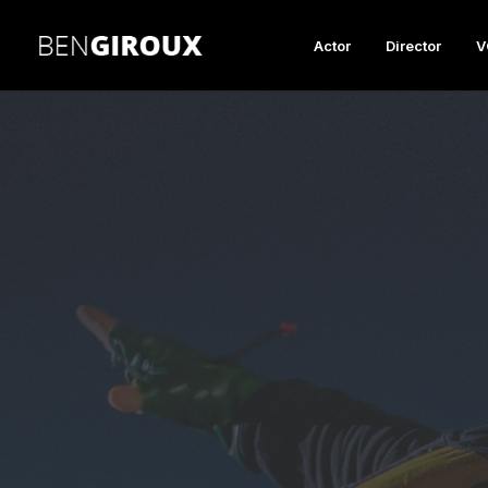
Actor
Director
V