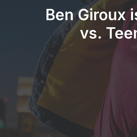
Ben Giroux i
vs. Tee